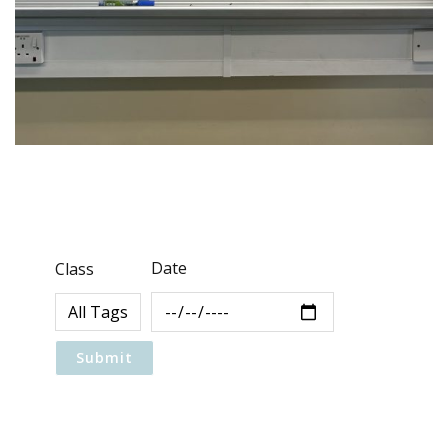
Date
Class