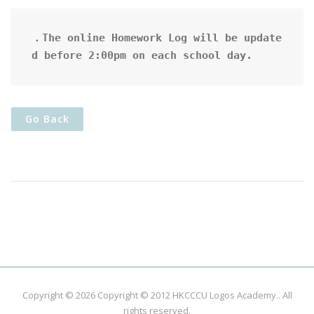
．The online Homework Log will be update
d before 2:00pm on each school day.
Go Back
Copyright © 2026
Copyright © 2012 HKCCCU Logos Academy.
. All
rights reserved.