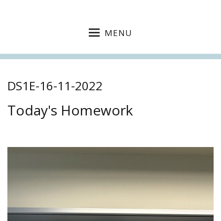
MENU
DS1E-16-11-2022
Today's Homework