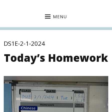
MENU
DS1E-2-1-2024
Today’s Homework