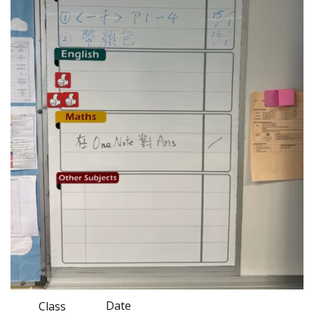
Date
Class