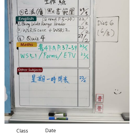
Date
Class