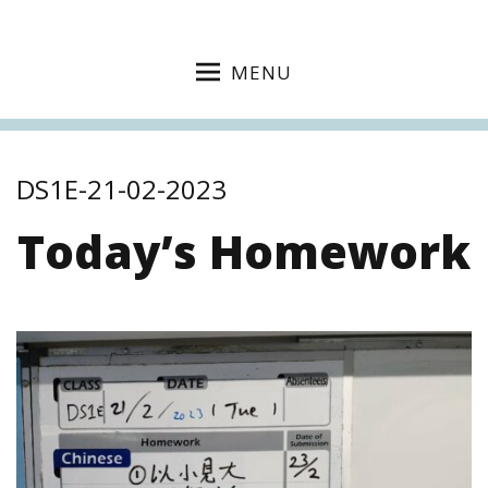
MENU
DS1E-21-02-2023
Today’s Homework