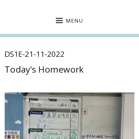
MENU
DS1E-21-11-2022
Today's Homework