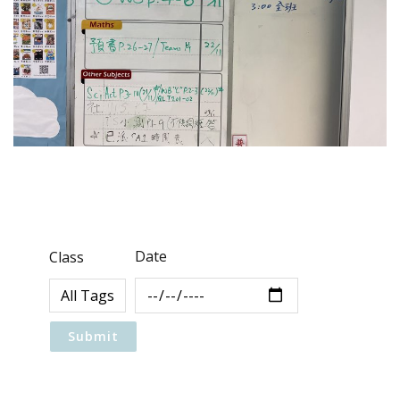
Date
Class