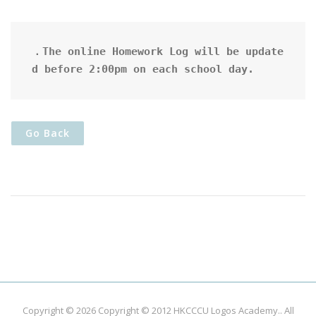
．The online Homework Log will be update
d before 2:00pm on each school day.
Go Back
Copyright © 2026
Copyright © 2012 HKCCCU Logos Academy.
. All