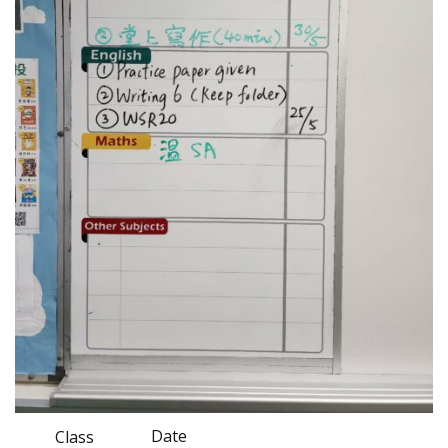
Date
Class