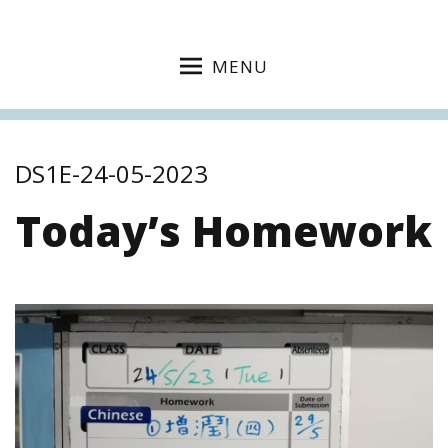
MENU
DS1E-24-05-2023
Today’s Homework