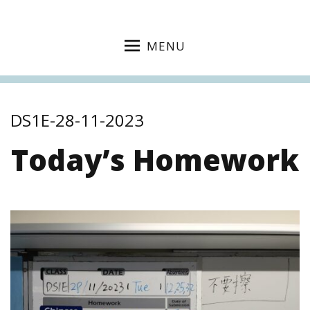
MENU
DS1E-28-11-2023
Today’s Homework