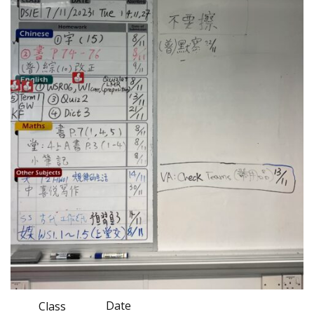
Date
Class