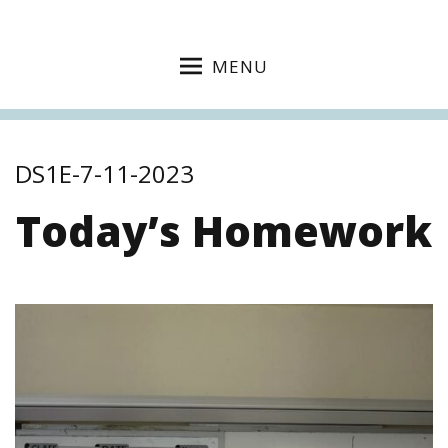
MENU
DS1E-7-11-2023
Today’s Homework