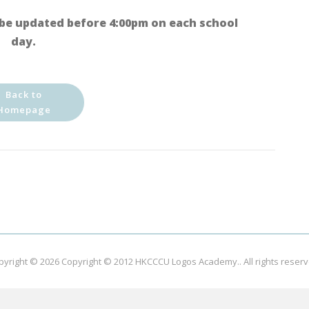
be updated before 4:00pm on each school
day.
Back to
Homepage
pyright © 2026
Copyright © 2012 HKCCCU Logos Academy.
. All rights reser