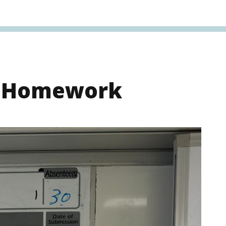
s Homework