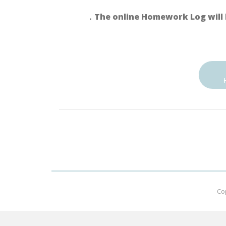
．The online Homework Log will 
Co