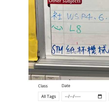
Date
Class