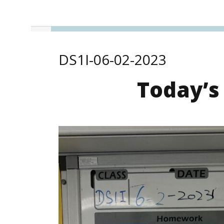
DS1I-06-02-2023
Today’