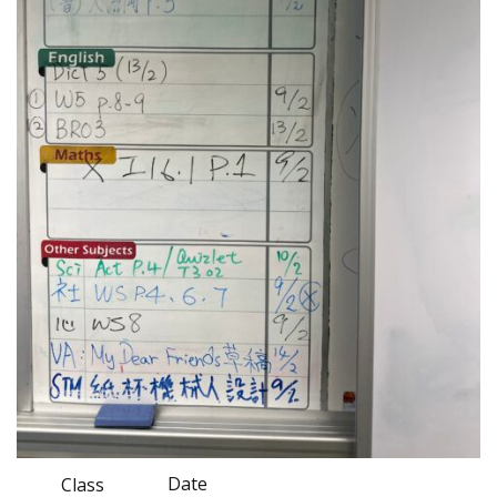
Date
Class