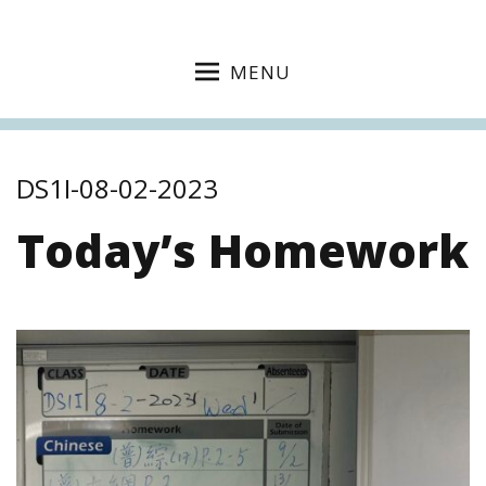
MENU
DS1I-08-02-2023
Today’s Homework