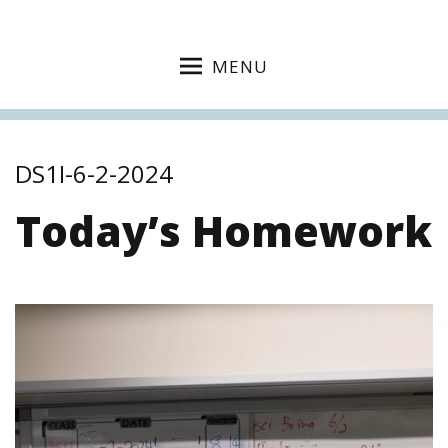
MENU
DS1I-6-2-2024
Today’s Homework