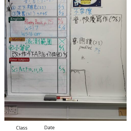
Date
Class