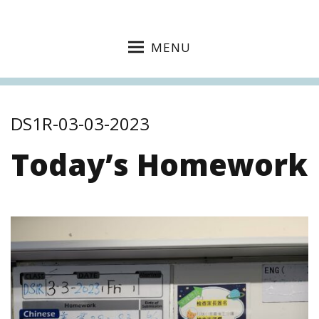
MENU
DS1R-03-03-2023
Today’s Homework