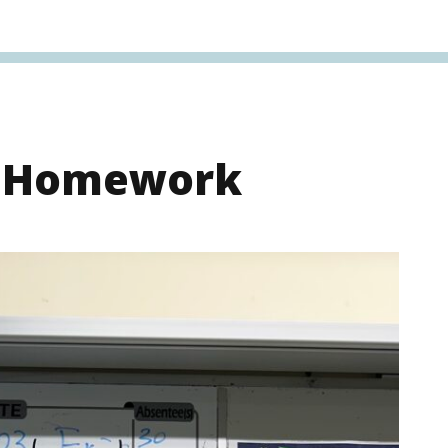
s Homework