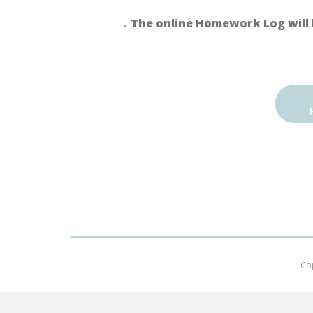
．The online Homework Log will 
Co