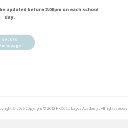
be updated before 2:00pm on each school
day.
Back to
Homepage
pyright © 2026
Copyright © 2012 HKCCCU Logos Academy.
. All rights reser