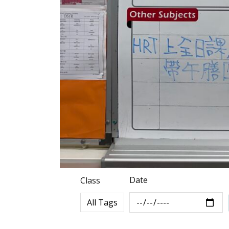
Date
Class