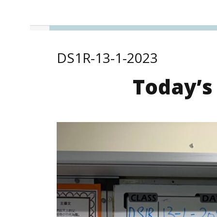
DS1R-13-1-2023
Today’