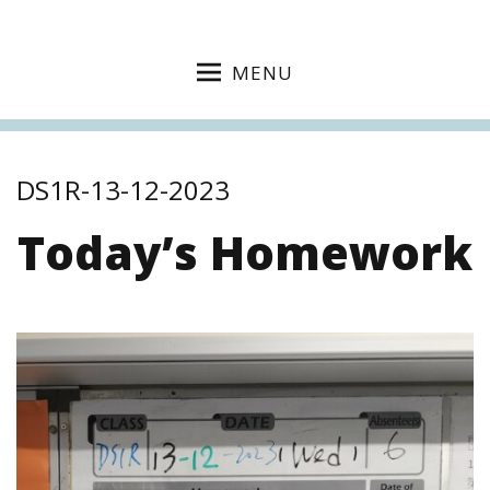
MENU
DS1R-13-12-2023
Today’s Homework