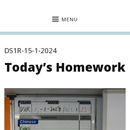
MENU
DS1R-15-1-2024
Today’s Homework