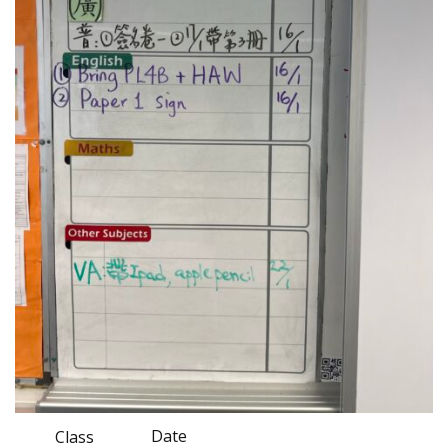
Date
Class