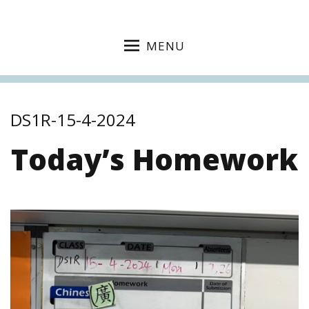
MENU
DS1R-15-4-2024
Today’s Homework