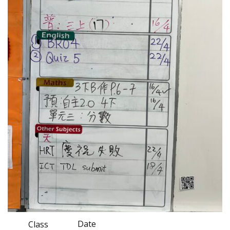
Date
Class