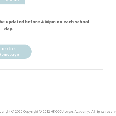
be updated before 4:00pm on each school
day.
Back to
Homepage
pyright © 2026
Copyright © 2012 HKCCCU Logos Academy.
. All rights reser