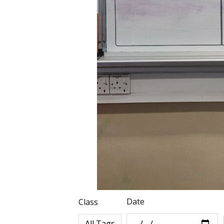
Date
Class