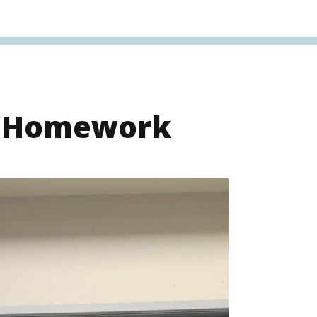
s Homework