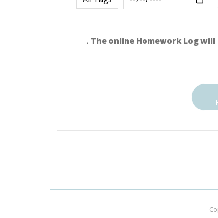
．The online Homework Log will 
Co