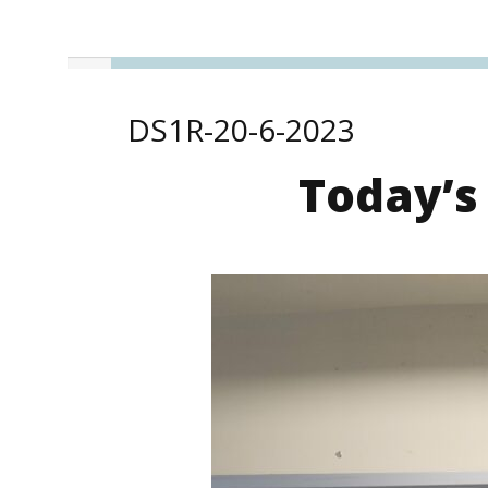
DS1R-20-6-2023
Today’