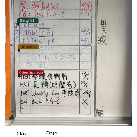
Date
Class