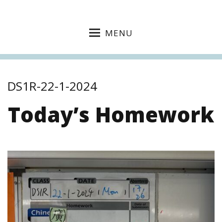
MENU
DS1R-22-1-2024
Today’s Homework