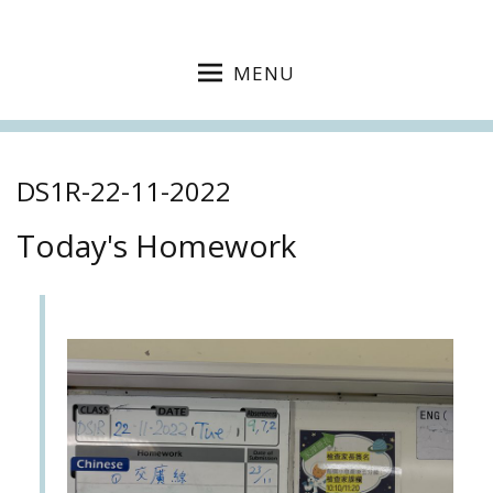
MENU
DS1R-22-11-2022
Today's Homework