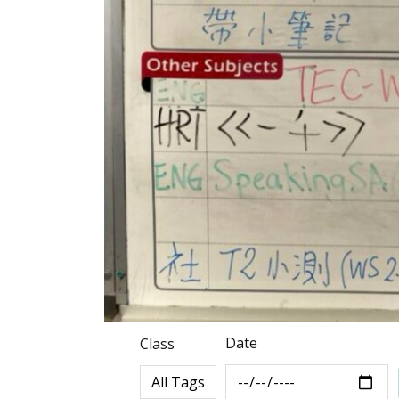
Date
Class