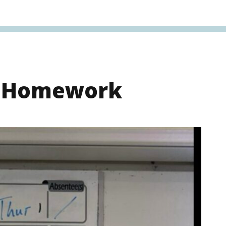
s Homework