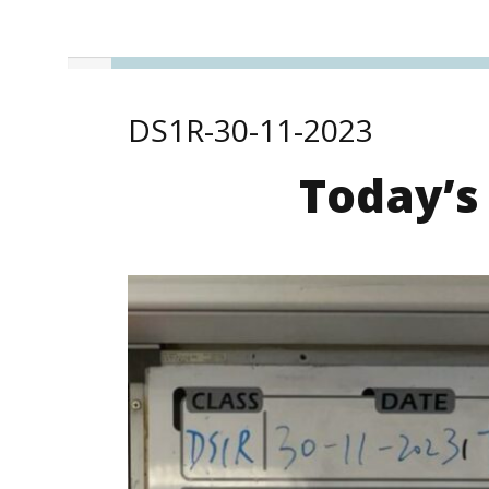
DS1R-30-11-2023
Today’