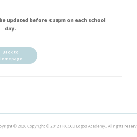
be updated before 4:30pm on each school
day.
Back to
Homepage
pyright © 2026
Copyright © 2012 HKCCCU Logos Academy.
. All rights reser