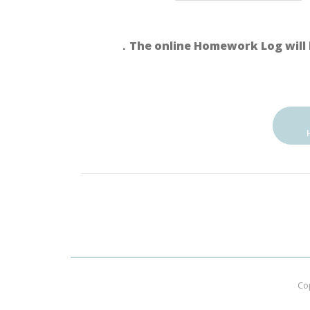
．The online Homework Log will 
Co