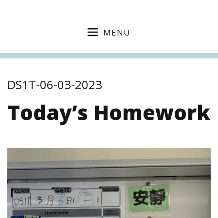
MENU
DS1T-06-03-2023
Today’s Homework