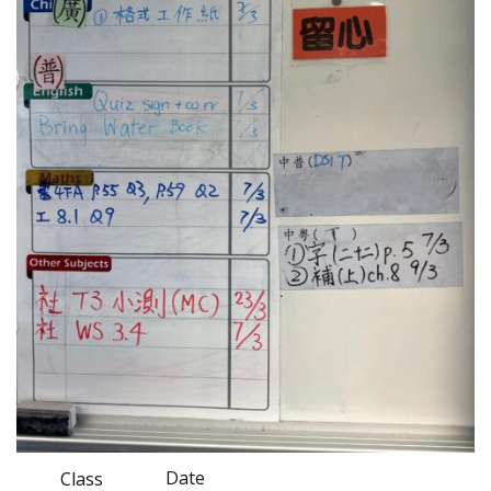
Date
Class