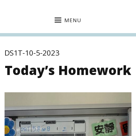
MENU
DS1T-10-5-2023
Today’s Homework