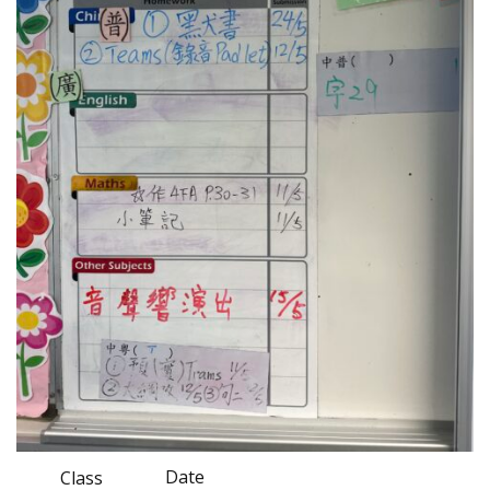
Date
Class