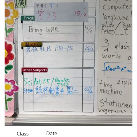
Date
Class