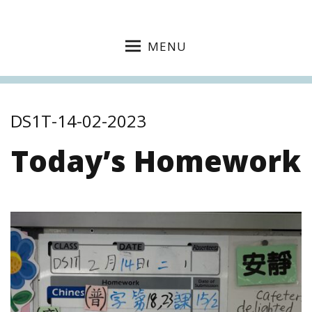
MENU
DS1T-14-02-2023
Today’s Homework