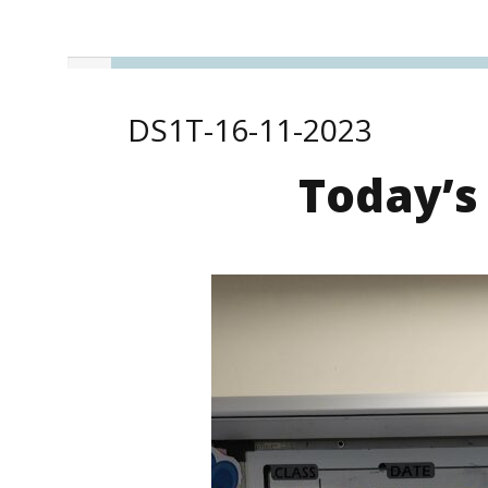
DS1T-16-11-2023
Today’