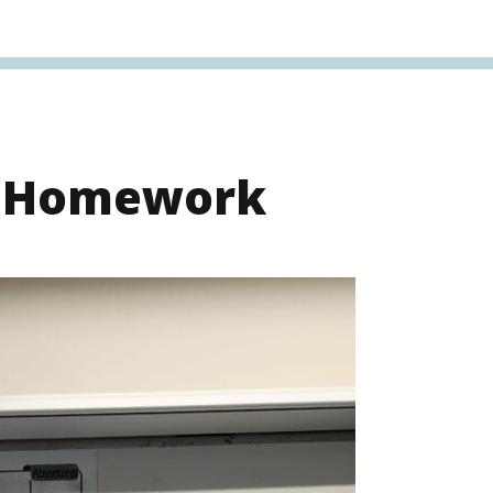
s Homework