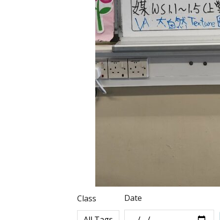
Date
Class