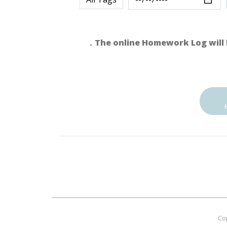
．The online Homework Log will 
Co