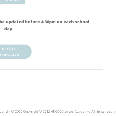
be updated before 4:30pm on each school
day.
Back to
Homepage
pyright © 2026
Copyright © 2012 HKCCCU Logos Academy.
. All rights reser