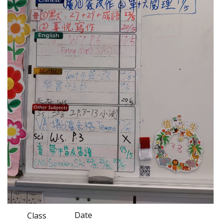
Date
Class