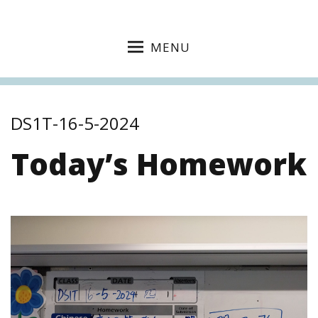
MENU
DS1T-16-5-2024
Today’s Homework