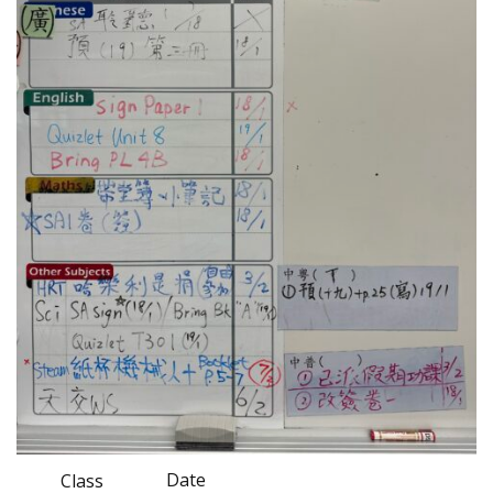
Date
Class