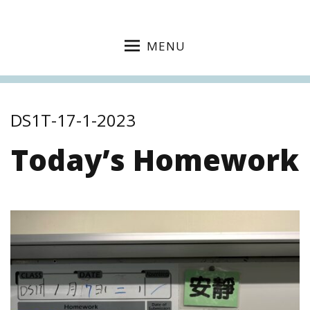
MENU
DS1T-17-1-2023
Today’s Homework