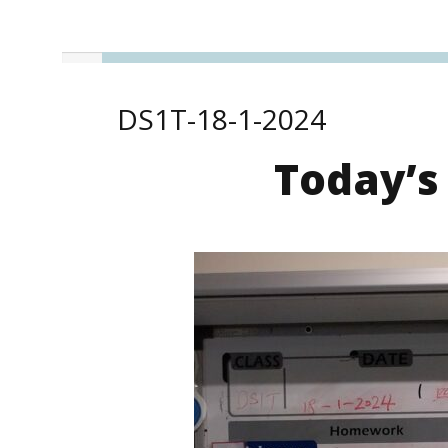
DS1T-18-1-2024
Today’