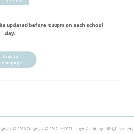
be updated before 4:30pm on each school
day.
Back to
Homepage
pyright © 2026
Copyright © 2012 HKCCCU Logos Academy.
. All rights reser