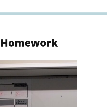
s Homework