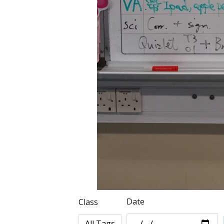
Date
Class