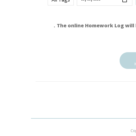
．The online Homework Log will 
Co