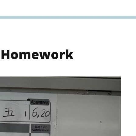
s Homework