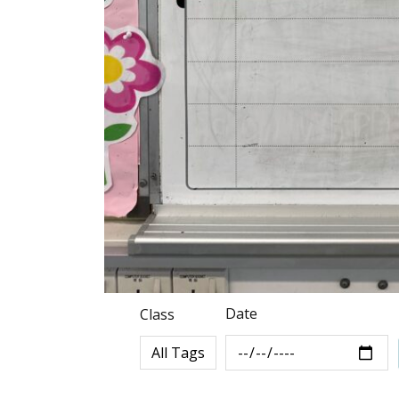
Date
Class