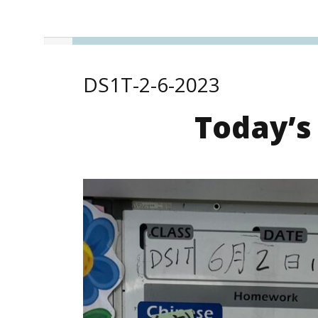
DS1T-2-6-2023
Today’