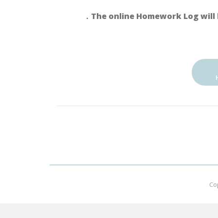
．The online Homework Log will 
Co