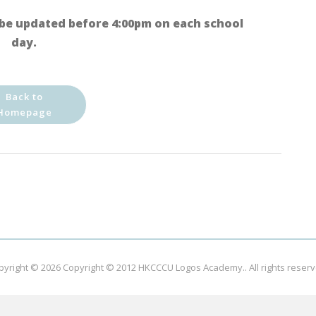
be updated before 4:00pm on each school
day.
Back to
Homepage
pyright © 2026
Copyright © 2012 HKCCCU Logos Academy.
. All rights reser