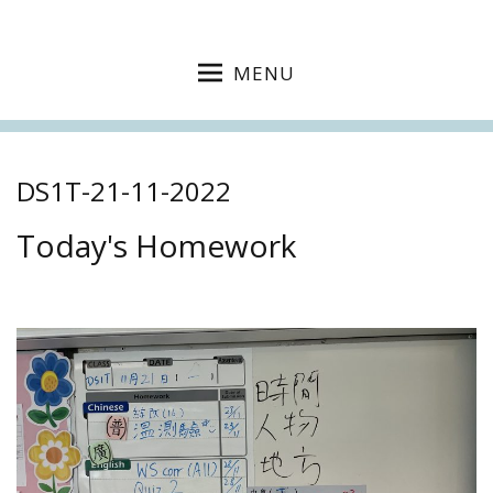
MENU
DS1T-21-11-2022
Today's Homework