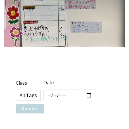
Date
Class