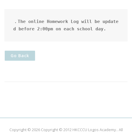
．The online Homework Log will be update
d before 2:00pm on each school day.
Go Back
Copyright © 2026
Copyright © 2012 HKCCCU Logos Academy.
. All