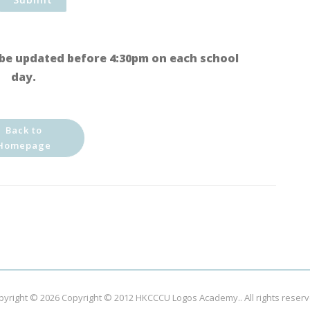
be updated before 4:30pm on each school
day.
Back to
Homepage
pyright © 2026
Copyright © 2012 HKCCCU Logos Academy.
. All rights reser