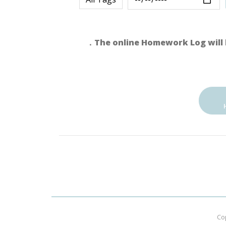
．The online Homework Log will 
Co