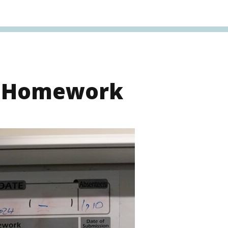
s Homework