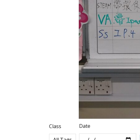
Date
Class