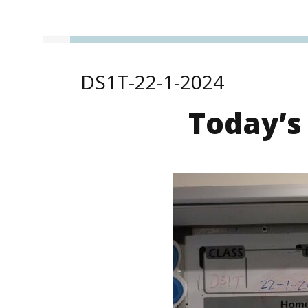
DS1T-22-1-2024
Today’