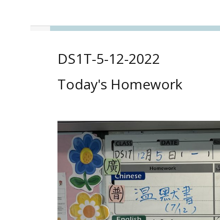
DS1T-5-12-2022
Today's Homework