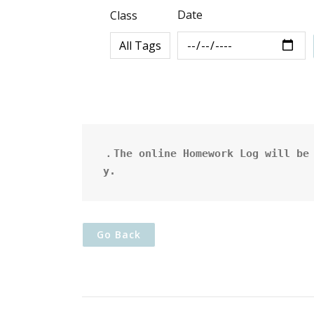
Date
Class
．The online Homework Log will be 
y.
Go Back