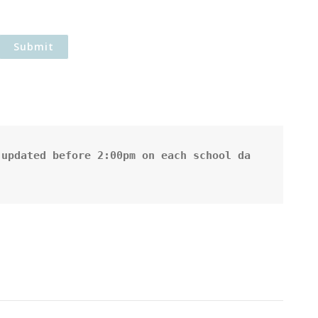
updated before 2:00pm on each school da