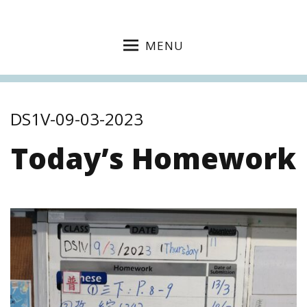
MENU
DS1V-09-03-2023
Today’s Homework