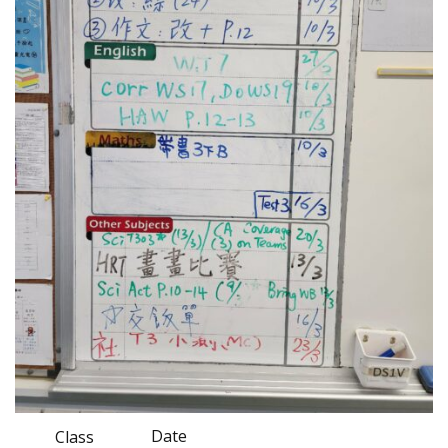
Date
Class