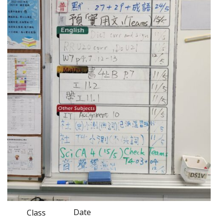
Date
Class