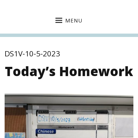
MENU
DS1V-10-5-2023
Today’s Homework