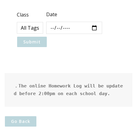
Date
Class
．The online Homework Log will be update
d before 2:00pm on each school day.
Go Back