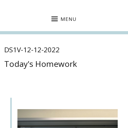
MENU
DS1V-12-12-2022
Today's Homework