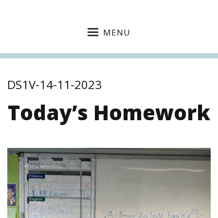
MENU
DS1V-14-11-2023
Today’s Homework