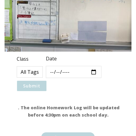
Date
Class
．The online Homework Log will be updated
before 4:30pm on each school day.