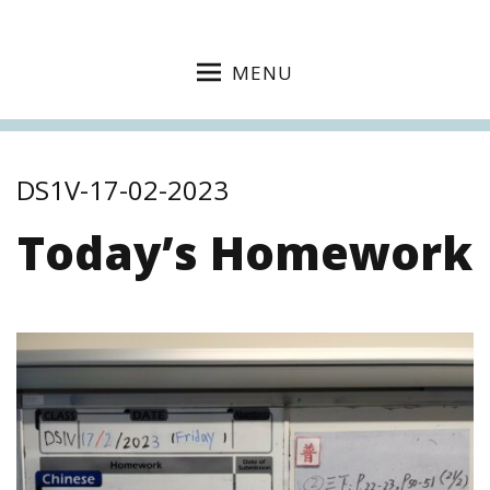
MENU
DS1V-17-02-2023
Today’s Homework