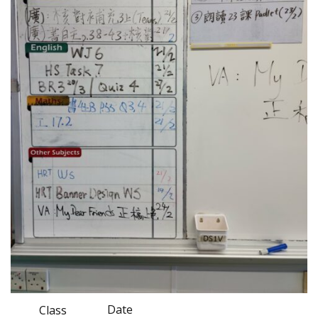
Date
Class