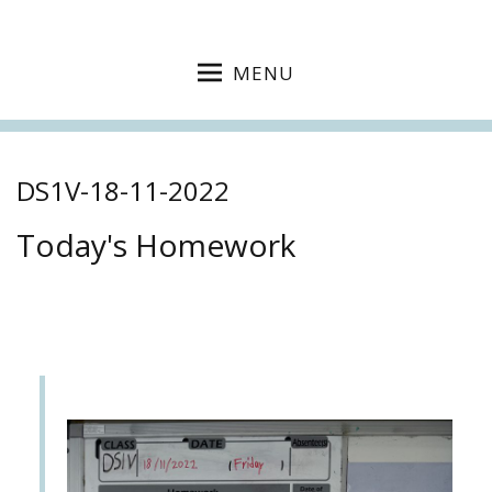
MENU
DS1V-18-11-2022
Today's Homework