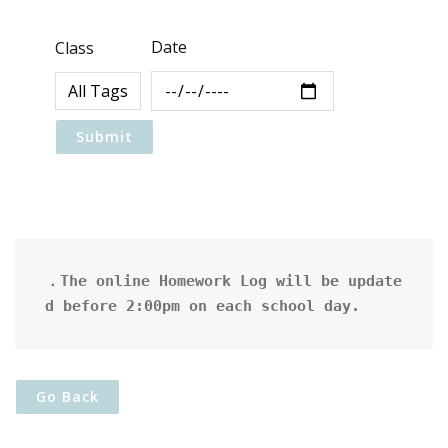
Date
Class
．The online Homework Log will be update
d before 2:00pm on each school day.
Go Back