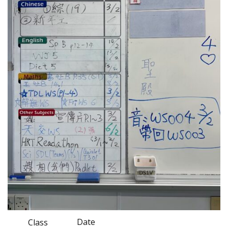
Date
Class