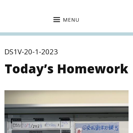
MENU
DS1V-20-1-2023
Today’s Homework