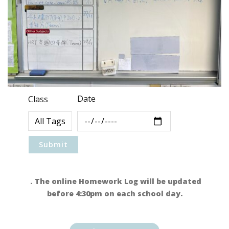
Date
Class
．The online Homework Log will be updated
before 4:30pm on each school day.