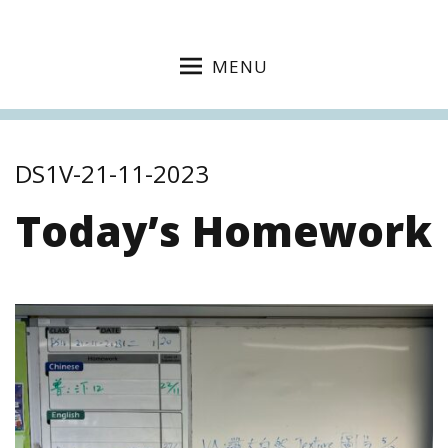
MENU
DS1V-21-11-2023
Today’s Homework