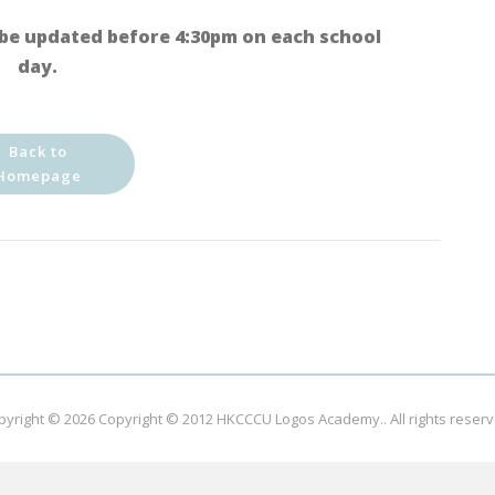
be updated before 4:30pm on each school
day.
Back to
Homepage
pyright © 2026
Copyright © 2012 HKCCCU Logos Academy.
. All rights reser