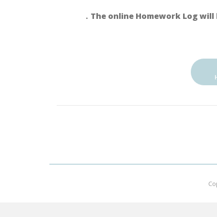
．The online Homework Log will 
Co