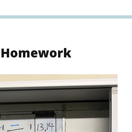
s Homework