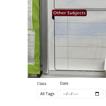
Date
Class