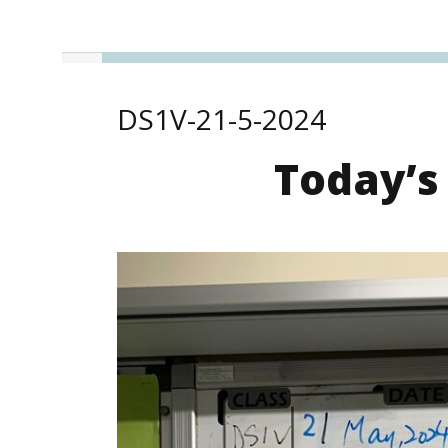
DS1V-21-5-2024
Today’