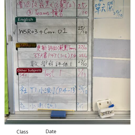
Date
Class