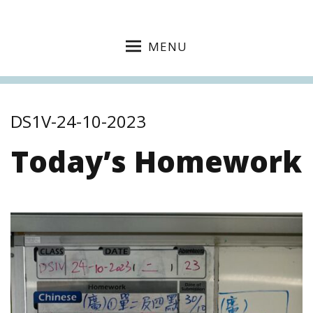
MENU
DS1V-24-10-2023
Today’s Homework