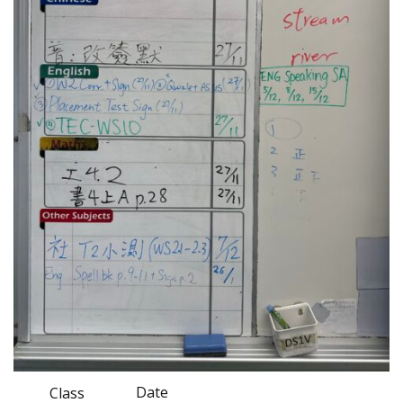
Date
Class