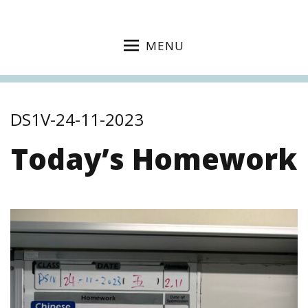
MENU
DS1V-24-11-2023
Today’s Homework