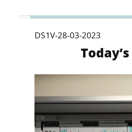
DS1V-28-03-2023
Today’