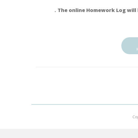
．The online Homework Log will 
Co