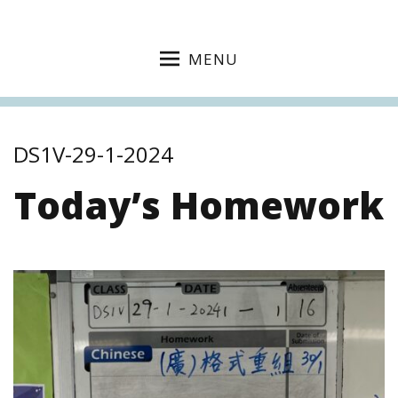
MENU
DS1V-29-1-2024
Today’s Homework