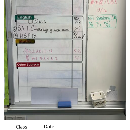
Date
Class