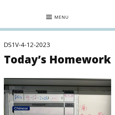
MENU
DS1V-4-12-2023
Today’s Homework