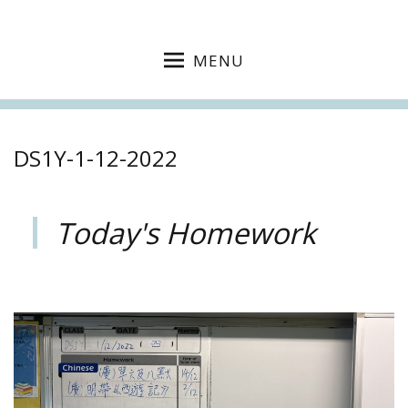
MENU
DS1Y-1-12-2022
Today's Homework