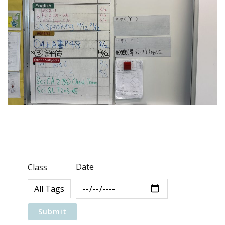
Date
Class