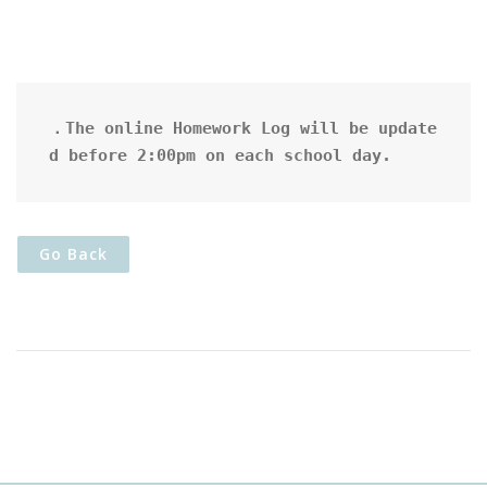
．The online Homework Log will be update
d before 2:00pm on each school day.
Go Back