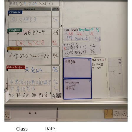
Date
Class