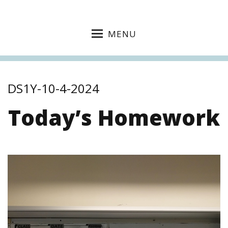
MENU
DS1Y-10-4-2024
Today’s Homework