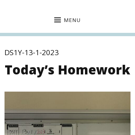
MENU
DS1Y-13-1-2023
Today’s Homework