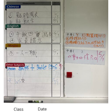
Date
Class