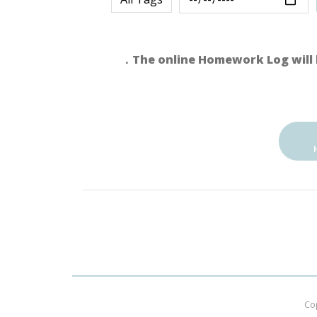
．The online Homework Log will 
Co