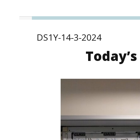
DS1Y-14-3-2024
Today’