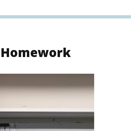
s Homework