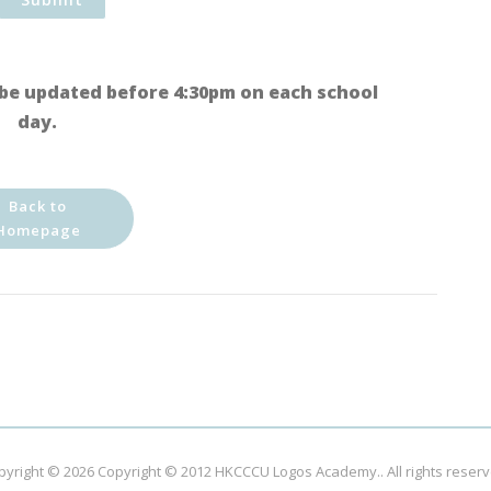
be updated before 4:30pm on each school
day.
Back to
Homepage
pyright © 2026
Copyright © 2012 HKCCCU Logos Academy.
. All rights reser