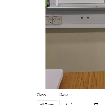
Date
Class