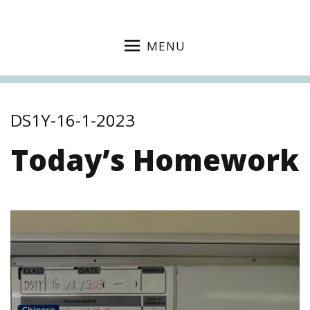
MENU
DS1Y-16-1-2023
Today’s Homework