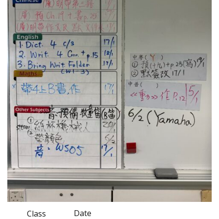
Date
Class