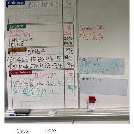
Date
Class