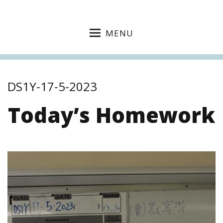
MENU
DS1Y-17-5-2023
Today’s Homework